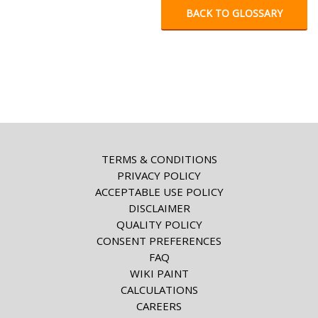
BACK TO GLOSSARY
TERMS & CONDITIONS
PRIVACY POLICY
ACCEPTABLE USE POLICY
DISCLAIMER
QUALITY POLICY
CONSENT PREFERENCES
FAQ
WIKI PAINT
CALCULATIONS
CAREERS