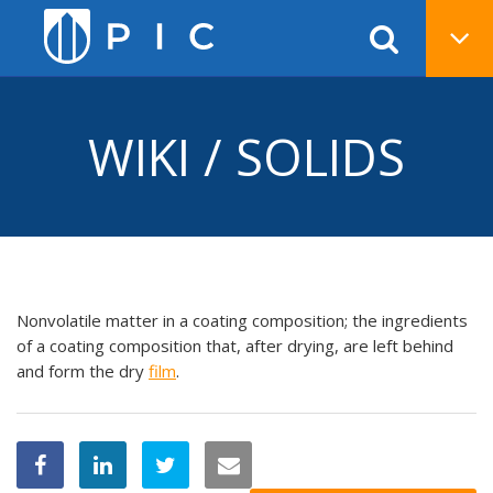
WIKI / SOLIDS
Nonvolatile matter in a coating composition; the ingredients
of a coating composition that, after drying, are left behind
and form the dry
film
.