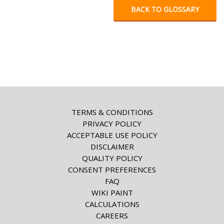
BACK TO GLOSSARY
TERMS & CONDITIONS
PRIVACY POLICY
ACCEPTABLE USE POLICY
DISCLAIMER
QUALITY POLICY
CONSENT PREFERENCES
FAQ
WIKI PAINT
CALCULATIONS
CAREERS