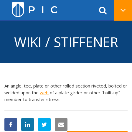
WIKI / STIFFENER
An angle, tee, plate or other rolled section riveted, bolted or
welded upon the
web
of a plate girder or other “built-up”
member to transfer stress.