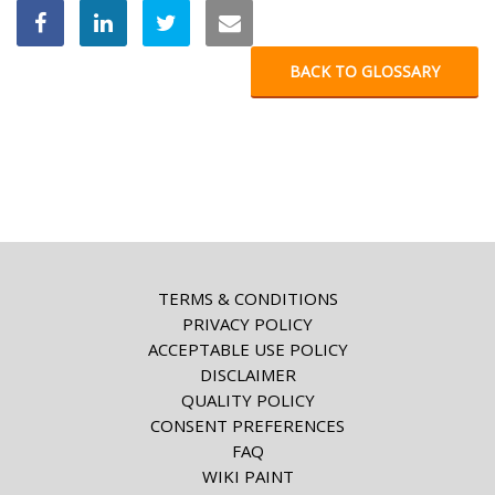
BACK TO GLOSSARY
TERMS & CONDITIONS
PRIVACY POLICY
ACCEPTABLE USE POLICY
DISCLAIMER
QUALITY POLICY
CONSENT PREFERENCES
FAQ
WIKI PAINT