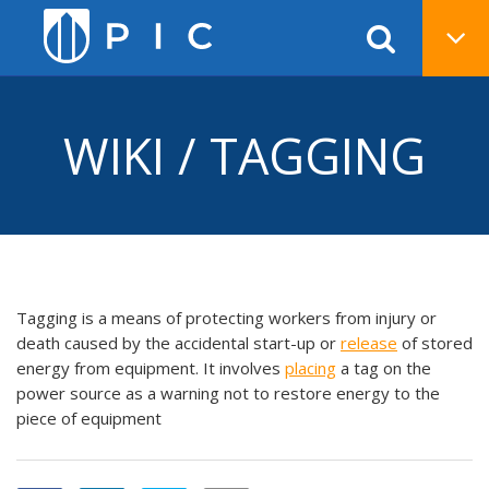
WIKI / TAGGING
Tagging is a means of protecting workers from injury or
death caused by the accidental start-up or
release
of stored
energy from equipment. It involves
placing
a tag on the
power source as a warning not to restore energy to the
piece of equipment