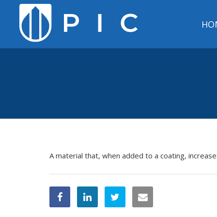
HO
A material that, when added to a coating, increase