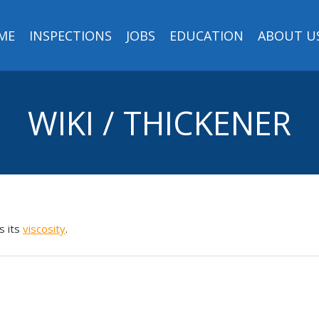
ME
INSPECTIONS
JOBS
EDUCATION
ABOUT U
WIKI / THICKENER
s its
viscosity
.