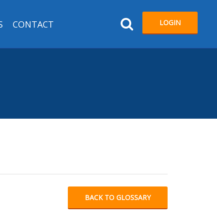
LOGIN
S
CONTACT
BACK TO GLOSSARY