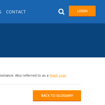
LOGIN
S
CONTACT
esistance. Also referred to as a
finish coat
.
BACK TO GLOSSARY