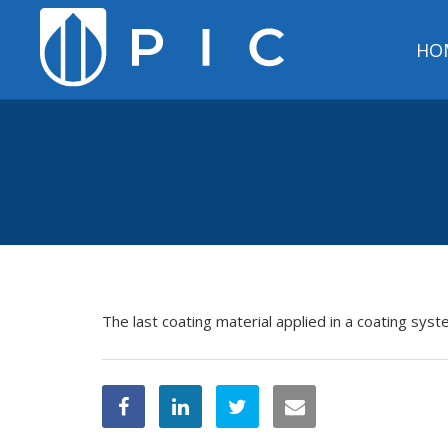
HO
The last coating material applied in a coating sys