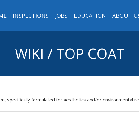
ME
INSPECTIONS
JOBS
EDUCATION
ABOUT U
WIKI / TOP COAT
tem, specifically formulated for aesthetics and/or environmental r