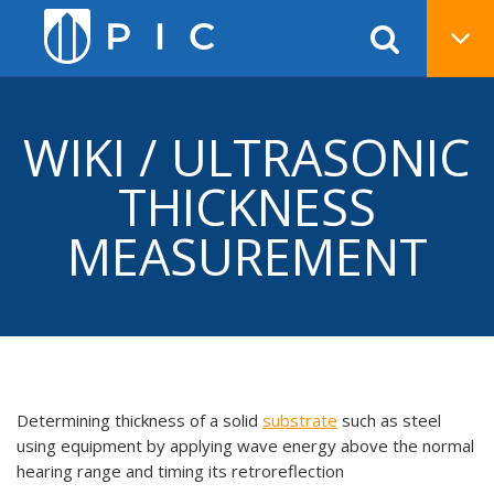
WIKI / ULTRASONIC
THICKNESS
MEASUREMENT
Determining thickness of a solid
substrate
such as steel
using equipment by applying wave energy above the normal
hearing range and timing its retroreflection