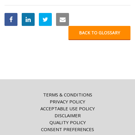
BACK TO GLOSSARY
TERMS & CONDITIONS
PRIVACY POLICY
ACCEPTABLE USE POLICY
DISCLAIMER
QUALITY POLICY
CONSENT PREFERENCES