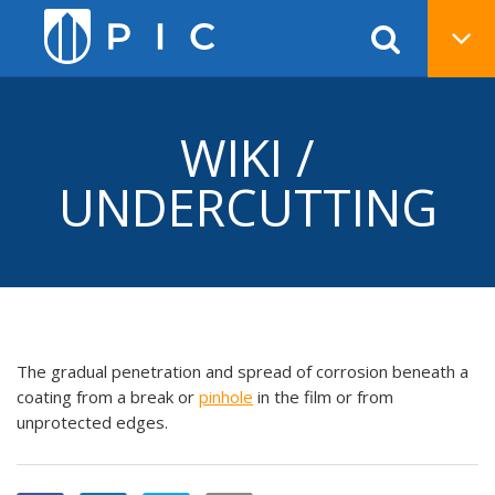
WIKI /
UNDERCUTTING
The gradual penetration and spread of corrosion beneath a
coating from a break or
pinhole
in the film or from
unprotected edges.