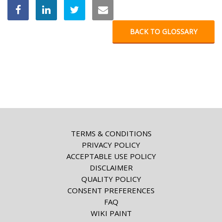
BACK TO GLOSSARY
TERMS & CONDITIONS
PRIVACY POLICY
ACCEPTABLE USE POLICY
DISCLAIMER
QUALITY POLICY
CONSENT PREFERENCES
FAQ
WIKI PAINT