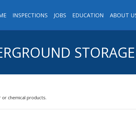
ME
INSPECTIONS
JOBS
EDUCATION
ABOUT U
DERGROUND STORAGE 
 or chemical products.