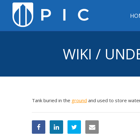
HO
WIKI / UN
Tank buried in the
ground
and used to store water