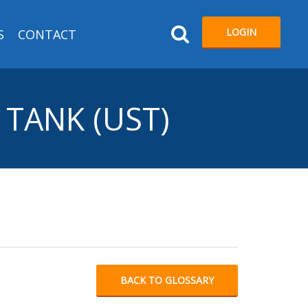
LOGIN
S
CONTACT
TANK (UST)
BACK TO GLOSSARY