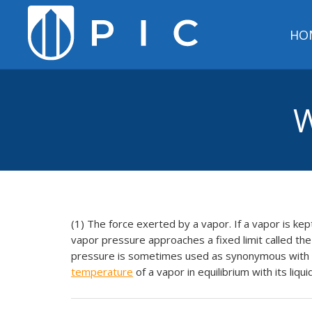
HO
W
(1) The force exerted by a vapor. If a vapor is kep
vapor pressure approaches a fixed limit called t
pressure is sometimes used as synonymous with sa
temperature
of a vapor in equilibrium with its liqui