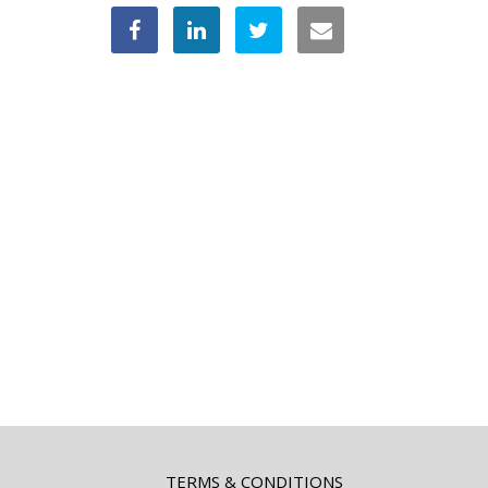
TERMS & CONDITIONS