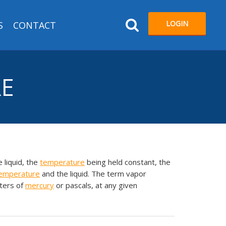
LOGIN
S
CONTACT
RE
 liquid, the
temperature
being held constant, the
emperature
and the liquid. The term vapor
ters of
mercury
or pascals, at any given