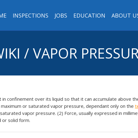
ME
INSPECTIONS
JOBS
EDUCATION
ABOUT U
IKI / VAPOR PRESSU
t in confinement over its liquid so that it can accumulate above the
he maximum or saturated vapor pressure, dependant only on the
t
turated vapor pressure. (2) Force, usually expressed in millime
d or solid form.