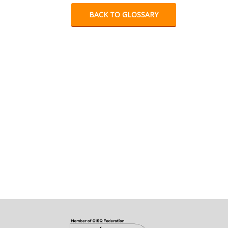
BACK TO GLOSSARY