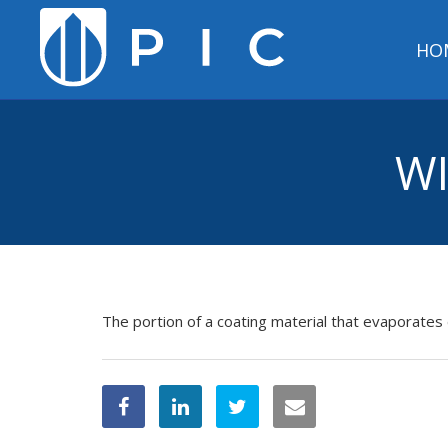
HO
WI
The portion of a coating material that evaporates 