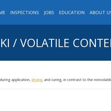
ME
INSPECTIONS
JOBS
EDUCATION
ABOUT U
KI / VOLATILE CONT
during application,
drying
, and curing, in contrast to the nonvol