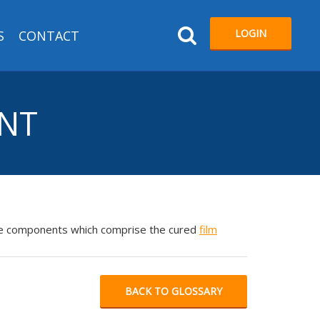
LOGIN
S
CONTACT
ENT
atile components which comprise the cured
film
BACK TO GLOSSARY