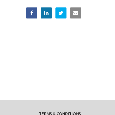
TERMS & CONDITIONS