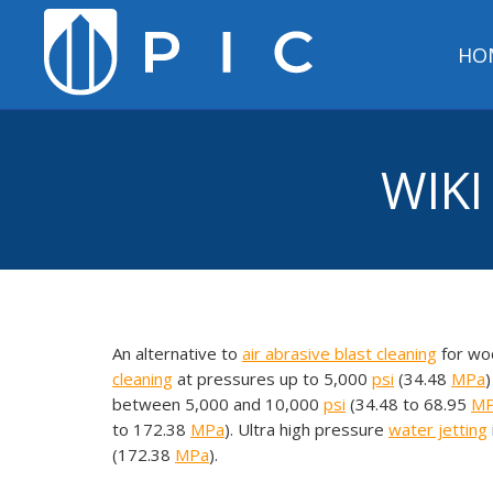
HO
WIKI
An alternative to
air
abrasive blast cleaning
for woo
cleaning
at pressures up to 5,000
psi
(34.48
MPa
)
between 5,000 and 10,000
psi
(34.48 to 68.95
M
to 172.38
MPa
). Ultra high pressure
water jetting
(172.38
MPa
).