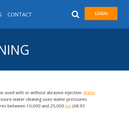
LOGIN
S
CONTACT
ANING
be used with or without abrasive injection.
Water
essure water cleaning uses water pressures
ssures between 10,000 and 25,000
psi
(68.95