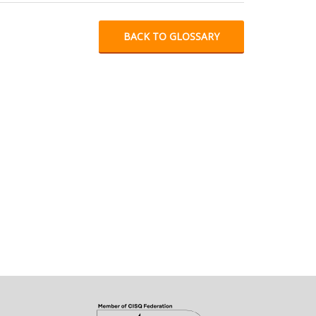
BACK TO GLOSSARY