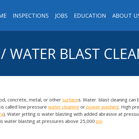
ME
INSPECTIONS
JOBS
EDUCATION
ABOUT U
 / WATER BLAST CLE
d, concrete, metal, or other
surface
s. Water blast cleaning can 
 is called low pressure
water cleaning
or
power washing
. High pr
Pa
). Water jetting is water blasting with added abrasive at pre
is water blasting at pressures above 25,000
psi