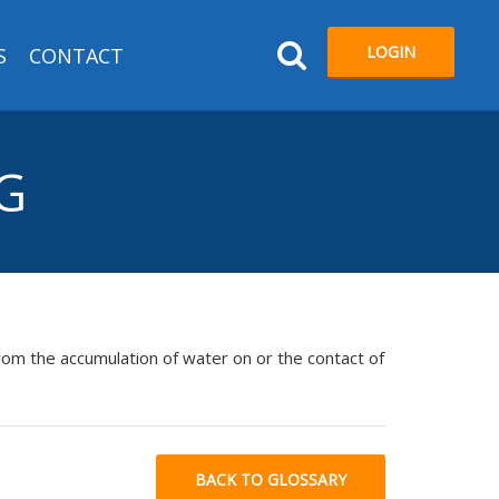
LOGIN
S
CONTACT
NG
from the accumulation of water on or the contact of
BACK TO GLOSSARY