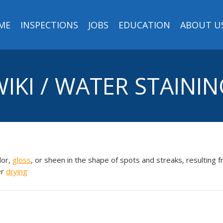
ME
INSPECTIONS
JOBS
EDUCATION
ABOUT U
IKI / WATER STAINI
lor,
gloss
, or sheen in the shape of spots and streaks, resulting 
er
drying