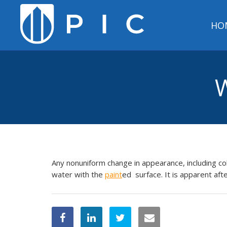
HO
W
Any nonuniform change in appearance, including co
water with the
paint
ed surface. It is apparent aft