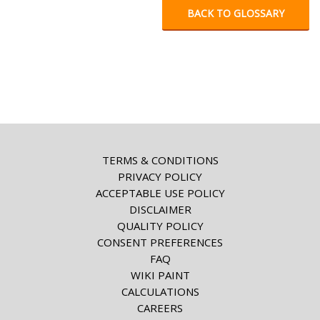
BACK TO GLOSSARY
TERMS & CONDITIONS
PRIVACY POLICY
ACCEPTABLE USE POLICY
DISCLAIMER
QUALITY POLICY
CONSENT PREFERENCES
FAQ
WIKI PAINT
CALCULATIONS
CAREERS