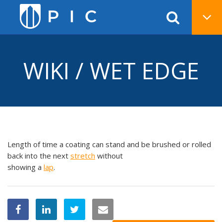
WIKI / WET EDGE
Length of time a coating can stand and be brushed or rolled
back into the next
stretch
without
showing a
lap
.